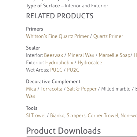
Type of Surface –
Interior and Exterior
RELATED PRODUCTS
Primers
Whitson’s Fine Quartz Primer
/
Quartz Primer
Sealer
Interior:
Beeswax
/
Mineral Wax
/
Marseille Soap
/
H
Exterior:
Hydrophobix
/
Hydrocalce
Wet Areas:
PU1C
/
PU2C
Decorative Complement
Mica
/
Terracotta
/
Salt & Pepper
/ Milled marble /
Wax
Tools
SI Trowel
/
Bianko
,
Scrapers
,
Corner Trowel
,
Non-wo
Product Downloads