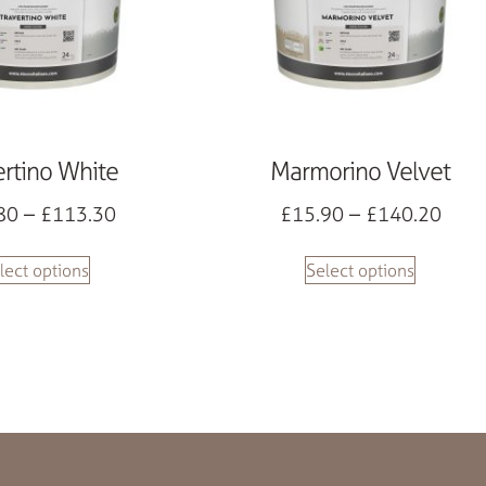
ertino White
Marmorino Velvet
80
–
£
113.30
£
15.90
–
£
140.20
lect options
Select options