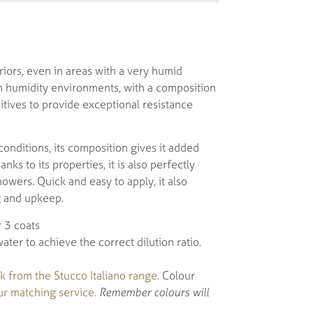
riors, even in areas with a very humid
igh humidity environments, with a composition
itives to provide exceptional resistance
onditions, its composition gives it added
ks to its properties, it is also perfectly
howers. Quick and easy to apply, it also
g and upkeep.
 3 coats
er to achieve the correct dilution ratio.
k from the Stucco Italiano range
. Colour
ur matching service.
Remember colours will