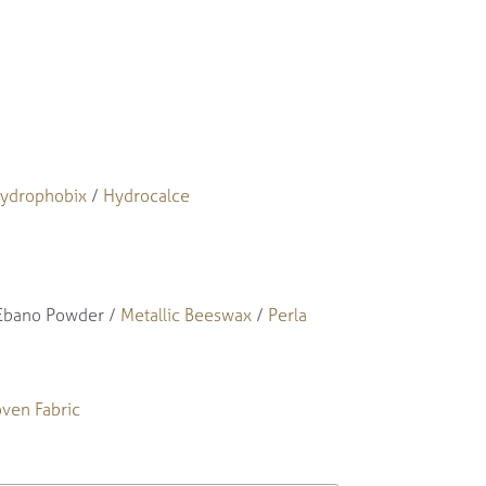
ydrophobix
/
Hydrocalce
 Ebano Powder /
Metallic Beeswax
/
Perla
ven Fabric