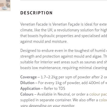
DESCRIPTION
Venetian Facade is Venetian Façade is ideal for exte
climate, like the UK; a revolutionary solution for h
that boasts hydraulic properties and specialised add
against mould and moisture.
Designed to endure even in the toughest of humid c
strength and protection against mould and algae. Than
suitable for interior wet areas such as saunas and s
boasts low maintenance, requiring minimal cleanin
Coverage
– 1.7–2.2kg per sqm of powder after 2 or
Dilution
– For every 1kg of powder, add 400ml of wat
Application
– Refer to TDS
Colours
– Available in Neutral, or order a
colour pac
supplied in separate container. We also offer a
colo
vary depending on your monitor.