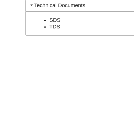
Technical Documents
SDS
TDS