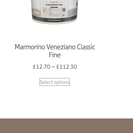
Marmorino Veneziano Classic
Fine
£
12.70
–
£
112.30
Select options