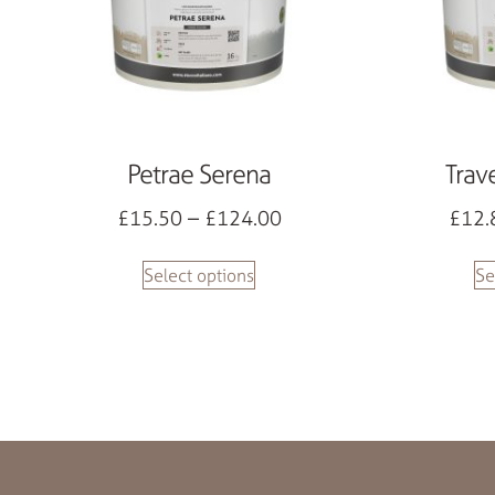
Petrae Serena
Trav
£
15.50
–
£
124.00
£
12.
Select options
Se