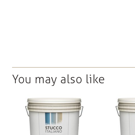
You may also like