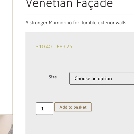
Venetian Façade
A stronger Marmorino for durable exterior walls
£
10.40
–
£
83.25
Size
Add to basket