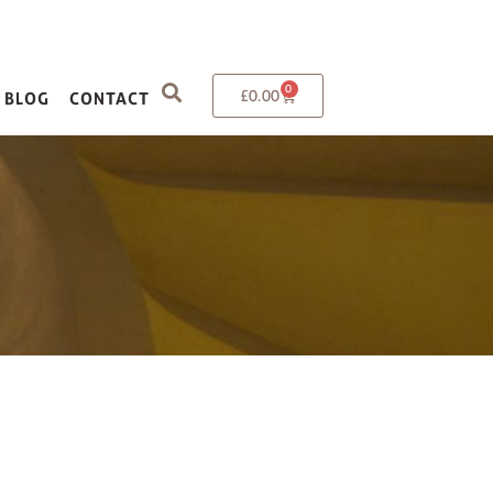
0
£
0.00
BLOG
CONTACT