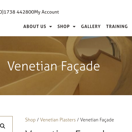
(0)1738 442800
My Account
ABOUT US
SHOP
GALLERY
TRAINING
Venetian Façade
Shop
/
Venetian Plasters
/ Venetian Façade