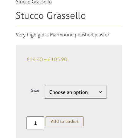
Stucco Grassello
Stucco Grassello
Very high gloss Marmorino polished plaster
£
14.40
–
£
105.90
Size
Add to basket