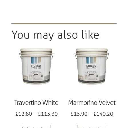
You may also like
Travertino White
Marmorino Velvet
£
12.80
–
£
113.30
£
15.90
–
£
140.20