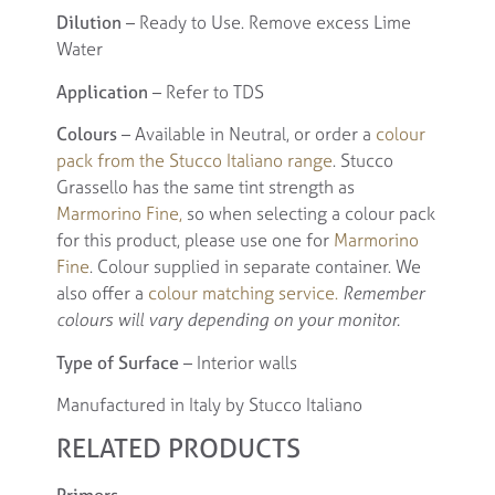
Dilution
– Ready to Use. Remove excess Lime
Water
Application
– Refer to TDS
Colours
– Available in Neutral, or order a
colour
pack from the Stucco Italiano range
. Stucco
Grassello has the same tint strength as
Marmorino Fine,
so when selecting a colour pack
for this product, please use one for
Marmorino
Fine
. Colour supplied in separate container. We
also offer a
colour matching service.
Remember
colours will vary depending on your monitor.
Type of Surface
– Interior walls
Manufactured in Italy by Stucco Italiano
RELATED PRODUCTS