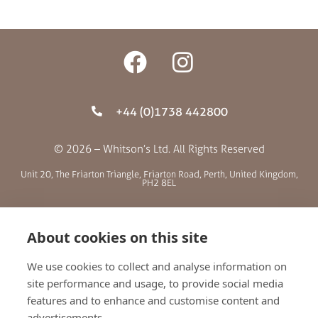
+44 (0)1738 442800
© 2026 – Whitson’s Ltd. All Rights Reserved
Unit 20, The Friarton Triangle, Friarton Road, Perth, United Kingdom,
PH2 8EL
SITE MENU
About cookies on this site
ABOUT US
We use cookies to collect and analyse information on
site performance and usage, to provide social media
BLOG
features and to enhance and customise content and
RETAILERS
advertisements.