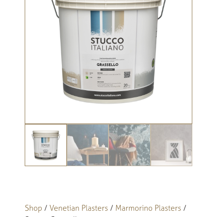
Shop
/
Venetian Plasters
/
Marmorino Plasters
/