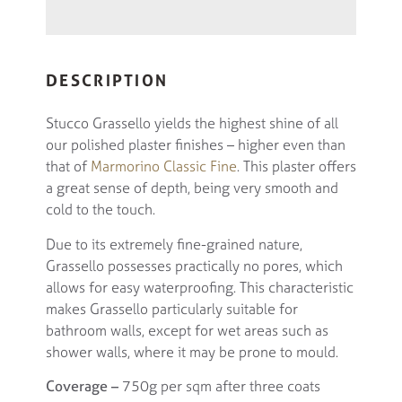
DESCRIPTION
Stucco Grassello yields the highest shine of all
our polished plaster finishes – higher even than
that of
Marmorino Classic Fine
. This plaster offers
a great sense of depth, being very smooth and
cold to the touch.
Due to its extremely fine-grained nature,
Grassello possesses practically no pores, which
allows for easy waterproofing. This characteristic
makes Grassello particularly suitable for
bathroom walls, except for wet areas such as
shower walls, where it may be prone to mould.
Coverage –
750g per sqm after three coats