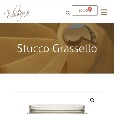
0
£
0.00
Stucco Grassello