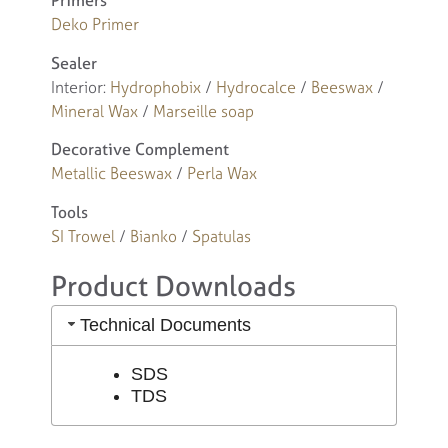
Primers
Deko Primer
Sealer
Interior:
Hydrophobix
/
Hydrocalce
/
Beeswax
/
Mineral Wax
/
Marseille soap
Decorative Complement
Metallic Beeswax
/
Perla Wax
Tools
SI Trowel
/
Bianko
/
Spatulas
Product Downloads
Technical Documents
SDS
TDS