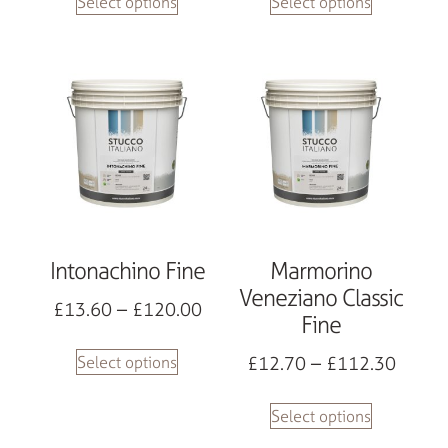
Select options
Select options
Intonachino Fine
Marmorino
Veneziano Classic
£
13.60
–
£
120.00
Fine
£
12.70
–
£
112.30
Select options
Select options