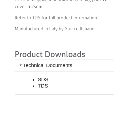
cover 3.2sqm
Refer to TDS for full product information.
Manufactured in Italy by Stucco Italiano
Product Downloads
Technical Documents
SDS
TDS