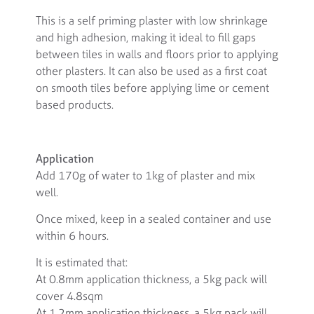
This is a self priming plaster with low shrinkage
and high adhesion, making it ideal to fill gaps
between tiles in walls and floors prior to applying
other plasters. It can also be used as a first coat
on smooth tiles before applying lime or cement
based products.
Application
Add 170g of water to 1kg of plaster and mix
well.
Once mixed, keep in a sealed container and use
within 6 hours.
It is estimated that:
At 0.8mm application thickness, a 5kg pack will
cover 4.8sqm
At 1.2mm application thickness, a 5kg pack will