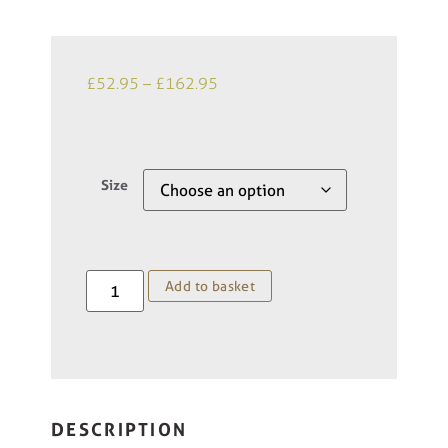
£
52.95
–
£
162.95
Size
Add to basket
DESCRIPTION