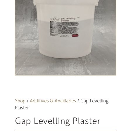
Shop
/
Additives & Ancillaries
/ Gap Levelling
Plaster
Gap Levelling Plaster