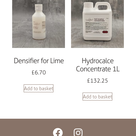
Densifier for Lime
Hydrocalce
Concentrate 1L
£
6.70
£
132.25
Add to basket
Add to basket