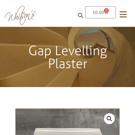
0
£
0.00
Gap Levelling
Plaster