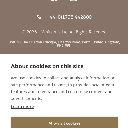
+44 (0)1738 442800
© 2026 – Whitson’s Ltd. All Rights Reserved
Unit 20, The Friarton Triangle, Friarton Road, Perth, United Kingdom,
PH2 8EL
SITE MENU
About cookies on this site
We use cookies to collect and analyse information on
ABOUT US
site performance and usage, to provide social media
BLOG
features and to enhance and customise content and
RETAILERS
advertisements.
GALLERY
Learn more
CONTACT
TERMS AND CONDITIONS
Allow all cookies
PRIVACY POLICY