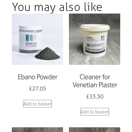
You may also like
Ebano Powder
Cleaner for
Venetian Plaster
£
27.05
£
33.30
Add to basket
Add to basket