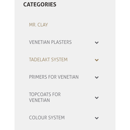
CATEGORIES
MR. CLAY
VENETIAN PLASTERS
TADELAKT SYSTEM
PRIMERS FOR VENETIAN
TOPCOATS FOR
VENETIAN
COLOUR SYSTEM