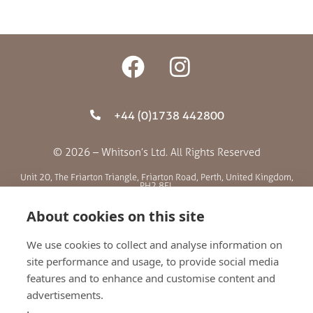
+44 (0)1738 442800
© 2026 – Whitson’s Ltd. All Rights Reserved
Unit 20, The Friarton Triangle, Friarton Road, Perth, United Kingdom,
PH2 8EL
About cookies on this site
SITE MENU
We use cookies to collect and analyse information on
site performance and usage, to provide social media
ABOUT US
features and to enhance and customise content and
BLOG
advertisements.
RETAILERS