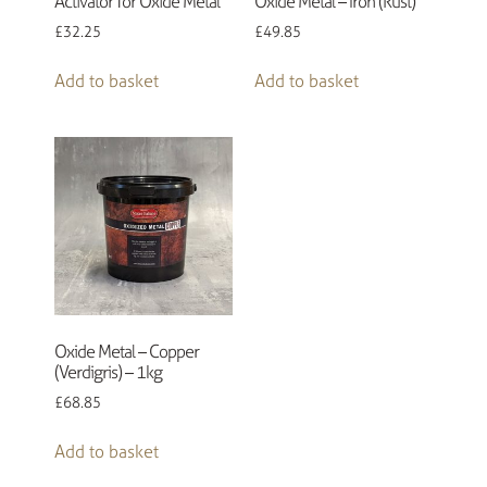
Activator for Oxide Metal
Oxide Metal – Iron (Rust)
£
32.25
£
49.85
Add to basket
Add to basket
Oxide Metal – Copper
(Verdigris) – 1kg
£
68.85
Add to basket