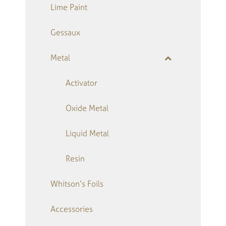
Lime Paint
Gessaux
Metal
Activator
Oxide Metal
Liquid Metal
Resin
Whitson’s Foils
Accessories