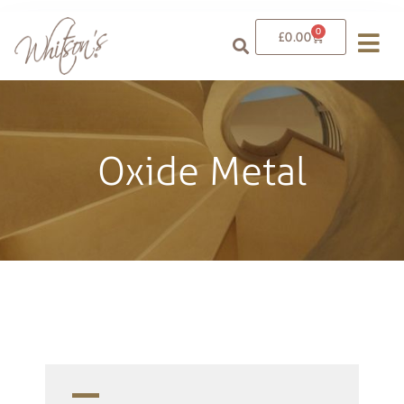
0
£
0.00
Oxide Metal