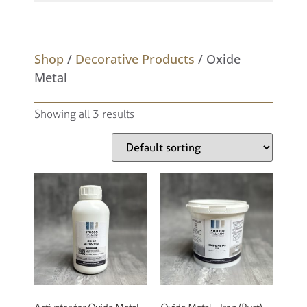
Shop
/
Decorative Products
/ Oxide
Metal
Showing all 3 results