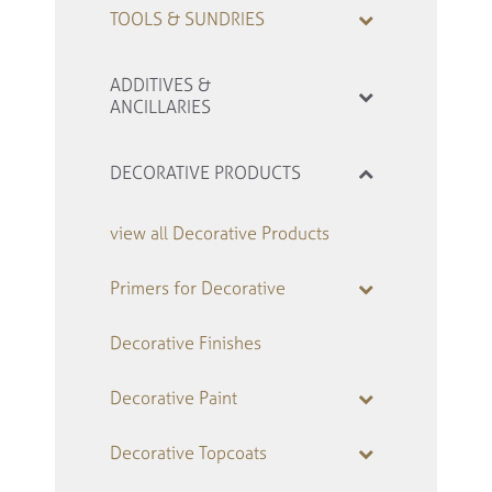
TOOLS & SUNDRIES
ADDITIVES &
ANCILLARIES
DECORATIVE PRODUCTS
view all Decorative Products
Primers for Decorative
Decorative Finishes
Decorative Paint
Decorative Topcoats