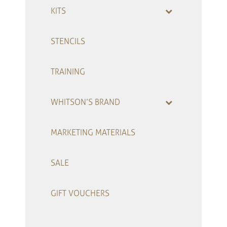
KITS
STENCILS
TRAINING
WHITSON’S BRAND
MARKETING MATERIALS
SALE
GIFT VOUCHERS
–