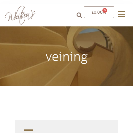
0
£
0.00
veining