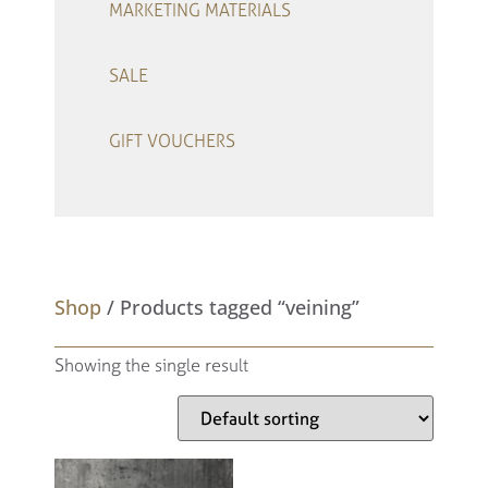
MARKETING MATERIALS
SALE
GIFT VOUCHERS
–
Shop
/ Products tagged “veining”
Showing the single result