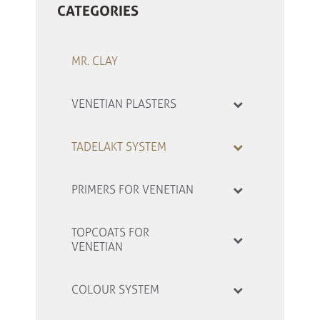
CATEGORIES
MR. CLAY
VENETIAN PLASTERS
TADELAKT SYSTEM
PRIMERS FOR VENETIAN
TOPCOATS FOR
VENETIAN
COLOUR SYSTEM