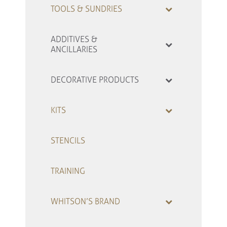
TOOLS & SUNDRIES
ADDITIVES &
ANCILLARIES
DECORATIVE PRODUCTS
KITS
STENCILS
TRAINING
WHITSON’S BRAND