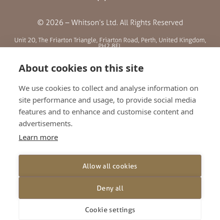
© 2026 – Whitson’s Ltd. All Rights Reserved
Unit 20, The Friarton Triangle, Friarton Road, Perth, United Kingdom,
PH2 8EL
About cookies on this site
SITE MENU
We use cookies to collect and analyse information on
site performance and usage, to provide social media
ABOUT US
features and to enhance and customise content and
BLOG
advertisements.
RETAILERS
Learn more
GALLERY
CONTACT
Allow all cookies
TERMS AND CONDITIONS
PRIVACY POLICY
Deny all
SHIPPING AND RETURNS
Cookie settings