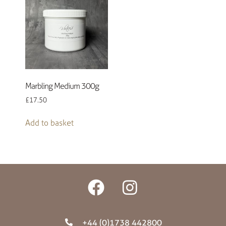
Marbling Medium 300g
£
17.50
Add to basket
+44 (0)1738 442800