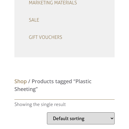
MARKETING MATERIALS
SALE
GIFT VOUCHERS
–
Shop
/ Products tagged “Plastic
Sheeting”
Showing the single result