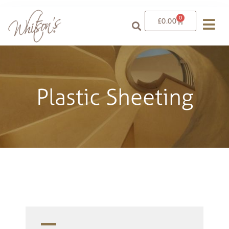
0
£
0.00
Plastic Sheeting