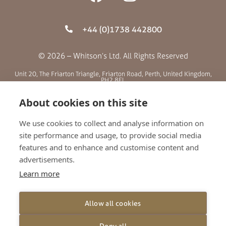
+44 (0)1738 442800
© 2026 – Whitson’s Ltd. All Rights Reserved
Unit 20, The Friarton Triangle, Friarton Road, Perth, United Kingdom,
PH2 8EL
About cookies on this site
SITE MENU
We use cookies to collect and analyse information on
site performance and usage, to provide social media
ABOUT US
features and to enhance and customise content and
BLOG
advertisements.
RETAILERS
Learn more
GALLERY
CONTACT
Allow all cookies
TERMS AND CONDITIONS
PRIVACY POLICY
Deny all