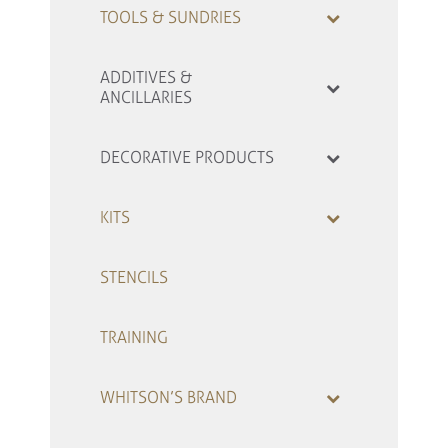
TOOLS & SUNDRIES
ADDITIVES &
ANCILLARIES
DECORATIVE PRODUCTS
KITS
STENCILS
TRAINING
WHITSON’S BRAND