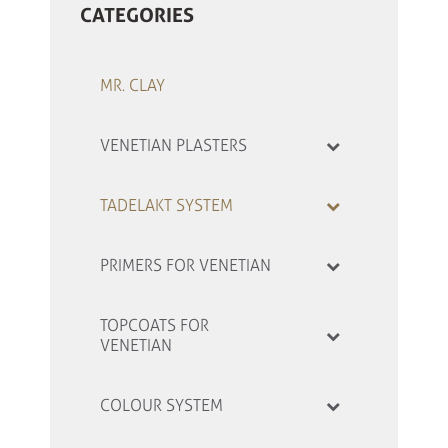
CATEGORIES
MR. CLAY
VENETIAN PLASTERS
TADELAKT SYSTEM
PRIMERS FOR VENETIAN
TOPCOATS FOR
VENETIAN
COLOUR SYSTEM