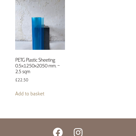
PETG Plastic Sheeting
0.5x1250x2050 mm. ~
2.5 sqm
£
22.50
Add to basket