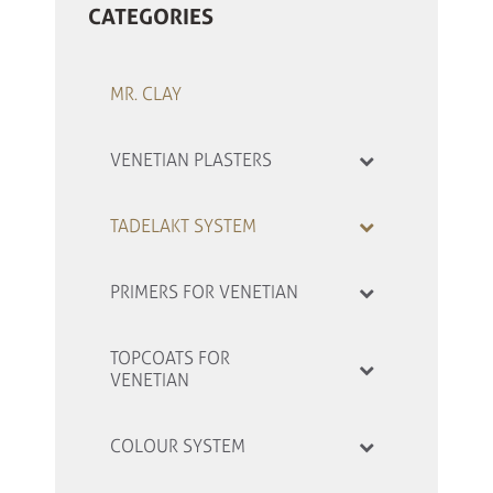
CATEGORIES
MR. CLAY
VENETIAN PLASTERS
TADELAKT SYSTEM
PRIMERS FOR VENETIAN
TOPCOATS FOR
VENETIAN
COLOUR SYSTEM