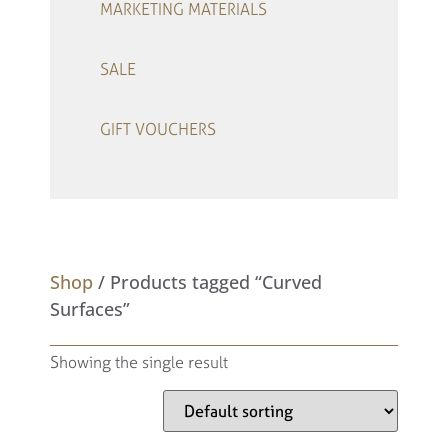
MARKETING MATERIALS
SALE
GIFT VOUCHERS
–
Shop
/ Products tagged “Curved
Surfaces”
Showing the single result