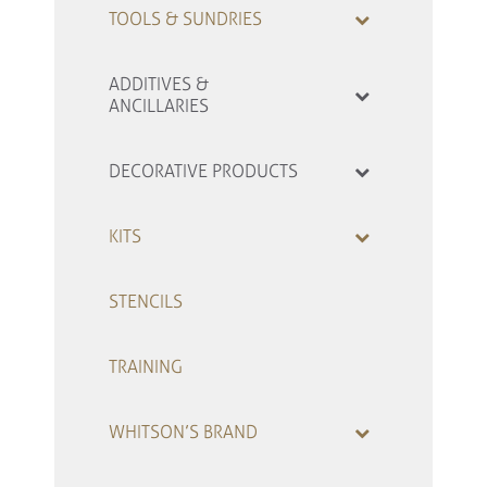
TOOLS & SUNDRIES
ADDITIVES &
ANCILLARIES
DECORATIVE PRODUCTS
KITS
STENCILS
TRAINING
WHITSON’S BRAND