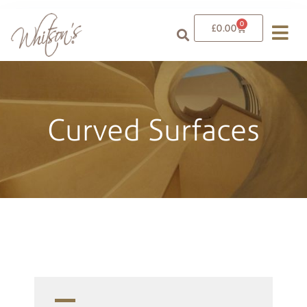
0
£
0.00
Curved Surfaces