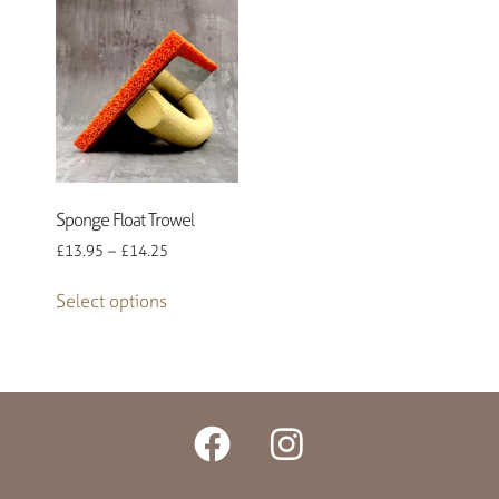
Sponge Float Trowel
£
13.95
–
£
14.25
Select options