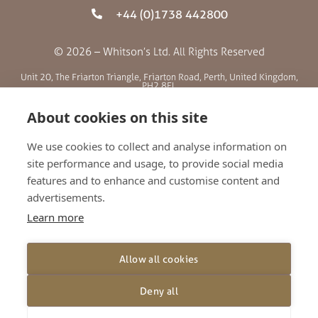
+44 (0)1738 442800
© 2026 – Whitson’s Ltd. All Rights Reserved
Unit 20, The Friarton Triangle, Friarton Road, Perth, United Kingdom,
PH2 8EL
About cookies on this site
SITE MENU
We use cookies to collect and analyse information on
site performance and usage, to provide social media
ABOUT US
features and to enhance and customise content and
BLOG
advertisements.
RETAILERS
Learn more
GALLERY
CONTACT
Allow all cookies
TERMS AND CONDITIONS
PRIVACY POLICY
Deny all
SHIPPING AND RETURNS