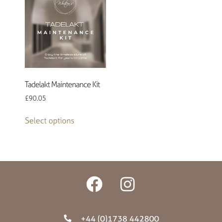
Tadelakt Maintenance Kit
£
90.05
Select options
+44 (0)1738 442800