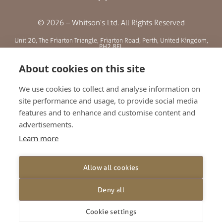
© 2026 – Whitson’s Ltd. All Rights Reserved
Unit 20, The Friarton Triangle, Friarton Road, Perth, United Kingdom,
PH2 8EL
About cookies on this site
SITE MENU
We use cookies to collect and analyse information on
site performance and usage, to provide social media
ABOUT US
features and to enhance and customise content and
BLOG
advertisements.
RETAILERS
Learn more
GALLERY
CONTACT
Allow all cookies
TERMS AND CONDITIONS
PRIVACY POLICY
Deny all
SHIPPING AND RETURNS
Cookie settings