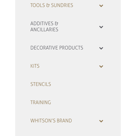
TOOLS & SUNDRIES
ADDITIVES &
ANCILLARIES
DECORATIVE PRODUCTS
KITS
STENCILS
TRAINING
WHITSON’S BRAND