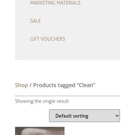
MARKETING MATERIALS
SALE
GIFT VOUCHERS
–
Shop
/ Products tagged “Clean”
Showing the single result