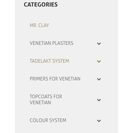
CATEGORIES
MR. CLAY
VENETIAN PLASTERS
TADELAKT SYSTEM
PRIMERS FOR VENETIAN
TOPCOATS FOR
VENETIAN
COLOUR SYSTEM