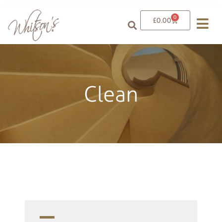
0
£
0.00
Clean