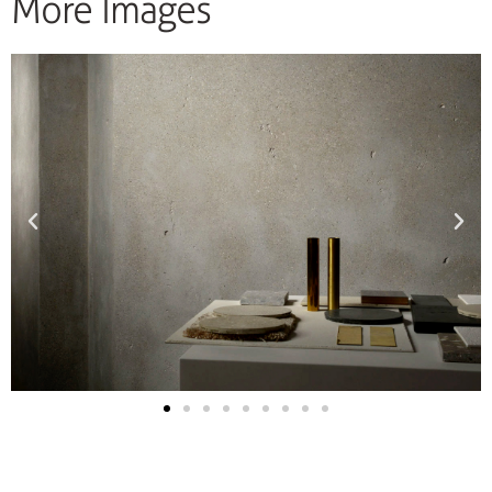
More Images