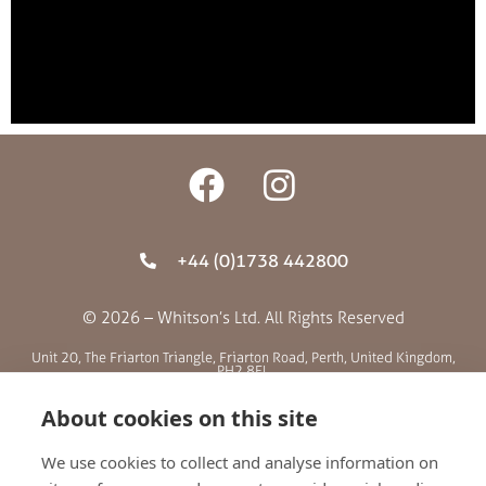
+44 (0)1738 442800
© 2026 – Whitson’s Ltd. All Rights Reserved
Unit 20, The Friarton Triangle, Friarton Road, Perth, United Kingdom,
PH2 8EL
About cookies on this site
SITE MENU
We use cookies to collect and analyse information on