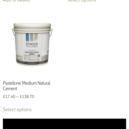
Pastellone Medium Natural
Cement
£
17.40
–
£
138.70
Select options