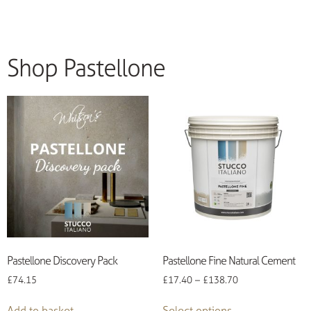
Shop Pastellone
Pastellone Discovery Pack
Pastellone Fine Natural Cement
£
74.15
£
17.40
–
£
138.70
Add to basket
Select options