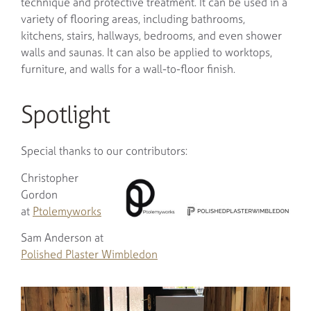
technique and protective treatment. It can be used in a
variety of flooring areas, including bathrooms,
kitchens, stairs, hallways, bedrooms, and even shower
walls and saunas. It can also be applied to worktops,
furniture, and walls for a wall-to-floor finish.
Spotlight
Special thanks to our contributors:
Christopher
Gordon
at
Ptolemyworks
Sam Anderson at
Polished Plaster Wimbledon