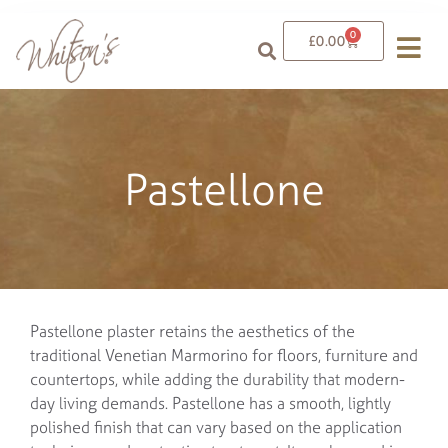
0
£
0.00
Pastellone
Pastellone plaster retains the aesthetics of the
traditional Venetian Marmorino for floors, furniture and
countertops, while adding the durability that modern-
day living demands. Pastellone has a smooth, lightly
polished finish that can vary based on the application