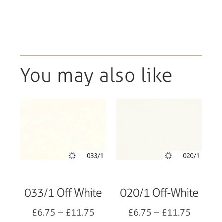
You may also like
033/1 Off White
020/1 Off-White
£
6.75
–
£
11.75
£
6.75
–
£
11.75