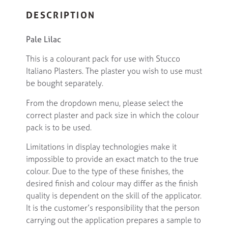
DESCRIPTION
Pale Lilac
This is a colourant pack for use with Stucco
Italiano Plasters. The plaster you wish to use must
be bought separately.
From the dropdown menu, please select the
correct plaster and pack size in which the colour
pack is to be used.
Limitations in display technologies make it
impossible to provide an exact match to the true
colour. Due to the type of these finishes, the
desired finish and colour may differ as the finish
quality is dependent on the skill of the applicator.
It is the customer’s responsibility that the person
carrying out the application prepares a sample to