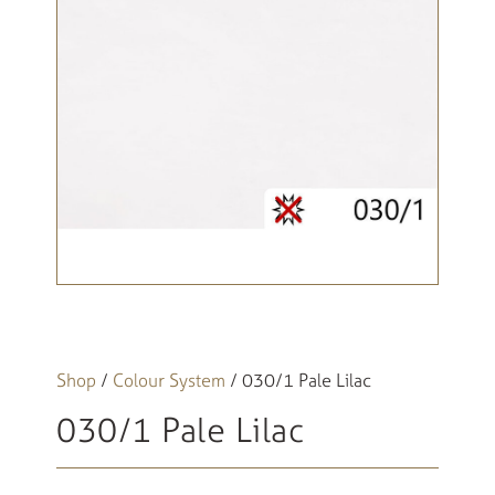
Shop
/
Colour System
/ 030/1 Pale Lilac
030/1 Pale Lilac