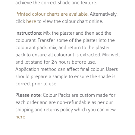
achieve the correct shade and texture.
Printed colour charts are available.
Alternatively,
click
here
to view the colour chart online.
Instructions
: Mix the plaster and then add the
colourant. Transfer some of the plaster into the
colourant pack, mix, and return to the plaster
pack to ensure all colourant is extracted. Mix well
and let stand for 24 hours before use.
Application method can affect final colour. Users
should prepare a sample to ensure the shade is
correct prior to use.
Please note
: Colour Packs are custom made for
each order and are non-refundable as per our
shipping and returns policy which you can view
here