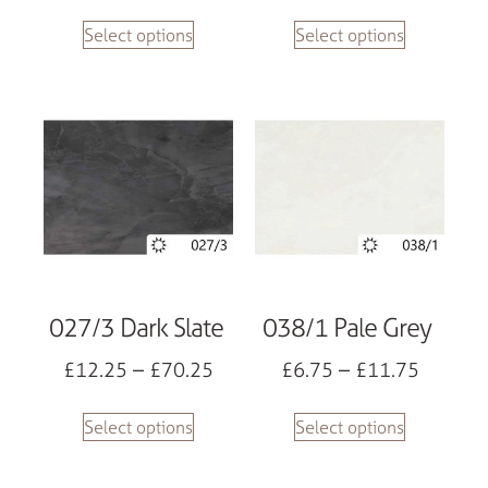
Select options
Select options
027/3 Dark Slate
038/1 Pale Grey
£
12.25
–
£
70.25
£
6.75
–
£
11.75
Select options
Select options