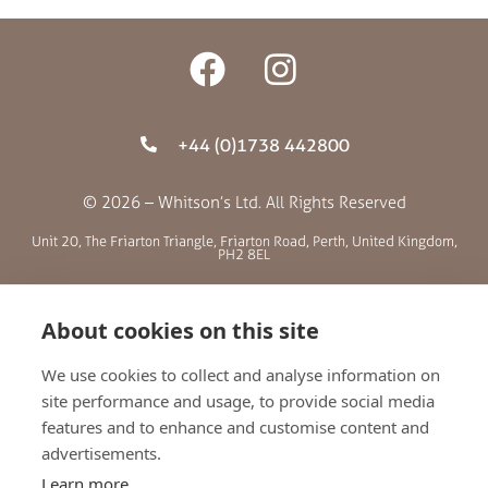
+44 (0)1738 442800
© 2026 – Whitson’s Ltd. All Rights Reserved
Unit 20, The Friarton Triangle, Friarton Road, Perth, United Kingdom,
PH2 8EL
SITE MENU
About cookies on this site
We use cookies to collect and analyse information on
ABOUT US
site performance and usage, to provide social media
BLOG
features and to enhance and customise content and
RETAILERS
advertisements.
GALLERY
Learn more