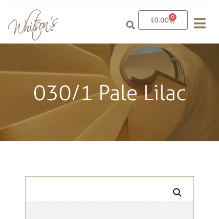
0
£
0.00
030/1 Pale Lilac