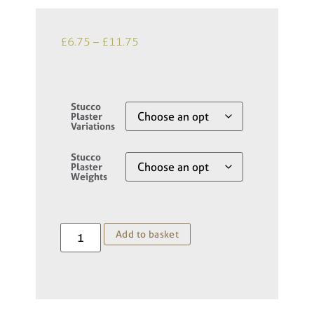
£
6.75
–
£
11.75
Stucco
Plaster
Variations
Stucco
Plaster
Weights
Add to basket