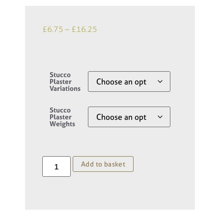
£
6.75
–
£
16.25
Stucco
Plaster
Variations
Stucco
Plaster
Weights
Add to basket