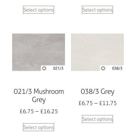
Select options
Select options
021/3 Mushroom
038/3 Grey
Grey
£
6.75
–
£
11.75
£
6.75
–
£
16.25
Select options
Select options