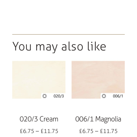
You may also like
020/3 Cream
006/1 Magnolia
£
6.75
–
£
11.75
£
6.75
–
£
11.75