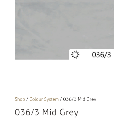
Shop
/
Colour System
/ 036/3 Mid Grey
036/3 Mid Grey