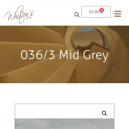
0
£
0.00
036/3 Mid Grey