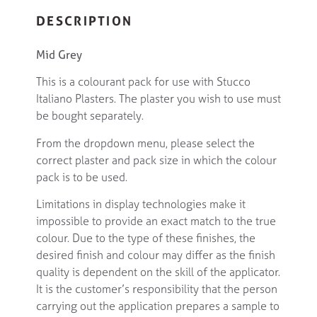
DESCRIPTION
Mid Grey
This is a colourant pack for use with Stucco
Italiano Plasters. The plaster you wish to use must
be bought separately.
From the dropdown menu, please select the
correct plaster and pack size in which the colour
pack is to be used.
Limitations in display technologies make it
impossible to provide an exact match to the true
colour. Due to the type of these finishes, the
desired finish and colour may differ as the finish
quality is dependent on the skill of the applicator.
It is the customer’s responsibility that the person
carrying out the application prepares a sample to