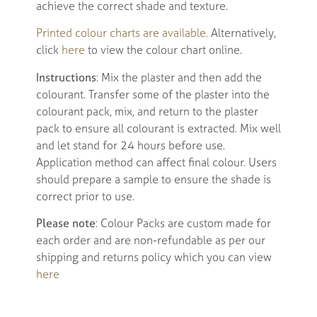
achieve the correct shade and texture.
Printed colour charts are available.
Alternatively,
click
here
to view the colour chart online.
Instructions
: Mix the plaster and then add the
colourant. Transfer some of the plaster into the
colourant pack, mix, and return to the plaster
pack to ensure all colourant is extracted. Mix well
and let stand for 24 hours before use.
Application method can affect final colour. Users
should prepare a sample to ensure the shade is
correct prior to use.
Please note
: Colour Packs are custom made for
each order and are non-refundable as per our
shipping and returns policy which you can view
here