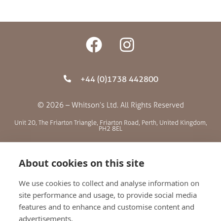
+44 (0)1738 442800
© 2026 – Whitson’s Ltd. All Rights Reserved
Unit 20, The Friarton Triangle, Friarton Road, Perth, United Kingdom,
PH2 8EL
SITE MENU
About cookies on this site
We use cookies to collect and analyse information on
ABOUT US
site performance and usage, to provide social media
BLOG
features and to enhance and customise content and
RETAILERS
advertisements.