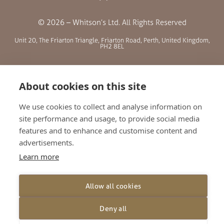
© 2026 – Whitson’s Ltd. All Rights Reserved
Unit 20, The Friarton Triangle, Friarton Road, Perth, United Kingdom,
PH2 8EL
SITE MENU
About cookies on this site
ABOUT US
We use cookies to collect and analyse information on
BLOG
site performance and usage, to provide social media
features and to enhance and customise content and
RETAILERS
advertisements.
GALLERY
Learn more
CONTACT
TERMS AND CONDITIONS
Allow all cookies
PRIVACY POLICY
SHIPPING AND RETURNS
Deny all