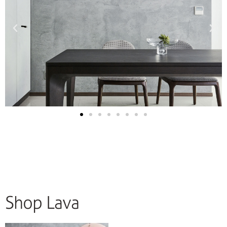
Shop Lava