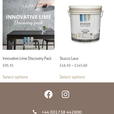
Innovative Lime Discovery Pack
Stucco Lava
£
95.35
£
16.50
–
£
145.60
Select options
Select options
+44 (0)1738 442800