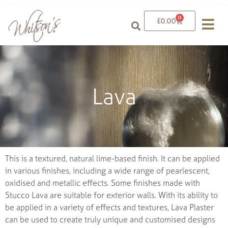
0
£
0.00
Lava
This is a textured, natural lime-based finish. It can be applied
in various finishes, including a wide range of pearlescent,
oxidised and metallic effects. Some finishes made with
Stucco Lava are suitable for exterior walls. With its ability to
be applied in a variety of effects and textures, Lava Plaster
can be used to create truly unique and customised designs