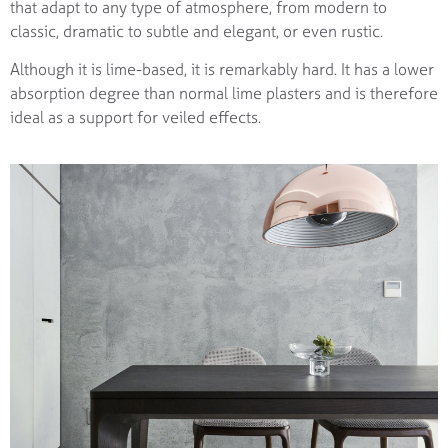
that adapt to any type of atmosphere, from modern to
classic, dramatic to subtle and elegant, or even rustic.
Although it is lime-based, it is remarkably hard. It has a lower
absorption degree than normal lime plasters and is therefore
ideal as a support for veiled effects.