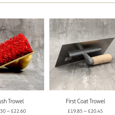
ush Trowel
First Coat Trowel
.30
–
£
22.60
£
19.85
–
£
20.45