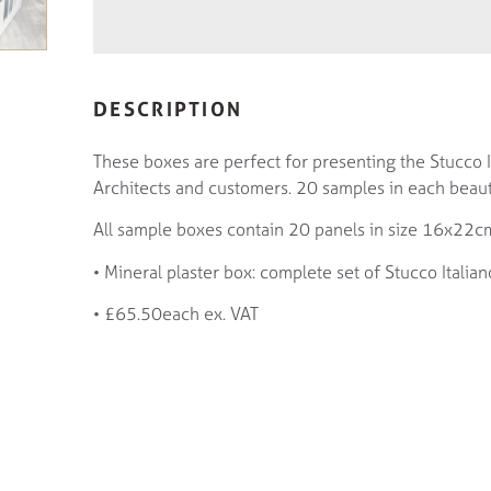
DESCRIPTION
These boxes are perfect for presenting the Stucco It
Architects and customers. 20 samples in each beaut
All sample boxes contain 20 panels in size 16x22c
• Mineral plaster box: complete set of Stucco Italian
• £65.50each ex. VAT