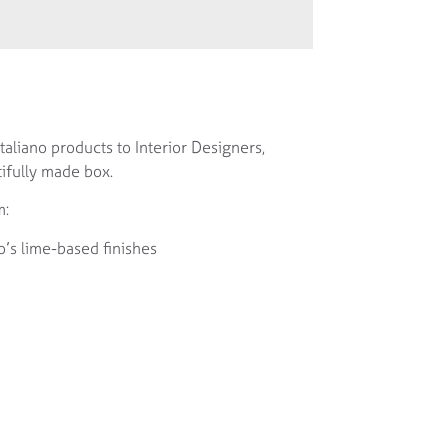
aliano products to Interior Designers,
ifully made box.
m:
o’s lime-based finishes