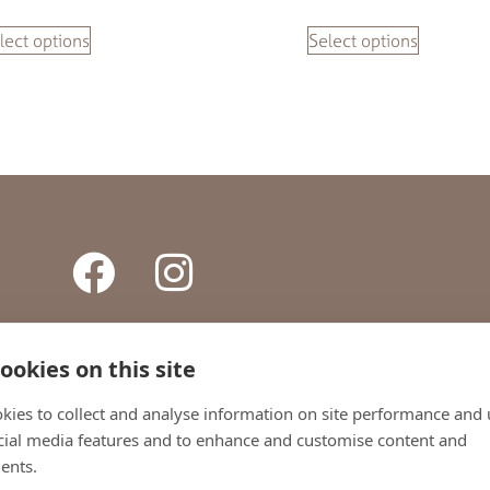
lect options
Select options
ookies on this site
ONTACT
TERMS AND CONDITIONS
PRIVACY POLICY
SHI
kies to collect and analyse information on site performance and 
cial media features and to enhance and customise content and
+44 (0)1738 442800
ents.