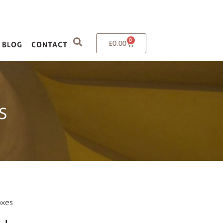
0
£
0.00
BLOG
CONTACT
s
oxes