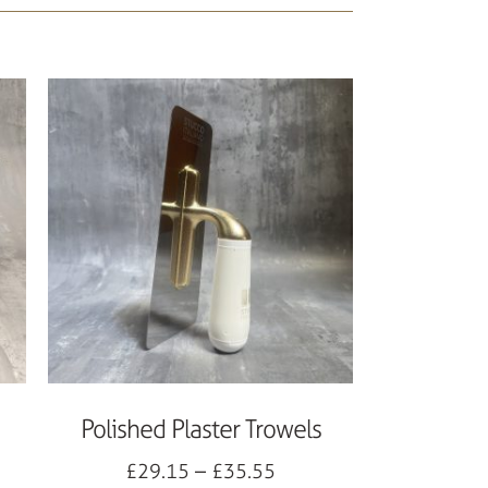
Polished Plaster Trowels
£
29.15
–
£
35.55