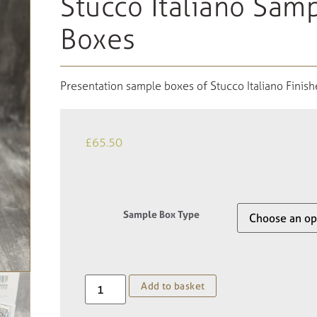
Stucco Italiano Sam
Boxes
Presentation sample boxes of Stucco Italiano Finish
£
65.50
Sample Box Type
Add to basket