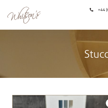
+44 
Stuc