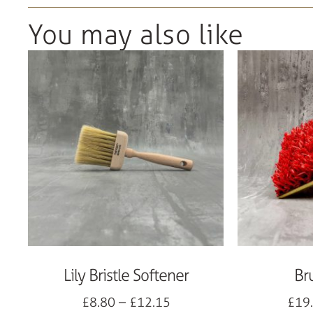
You may also like
Lily Bristle Softener
Br
£
8.80
–
£
12.15
£
19