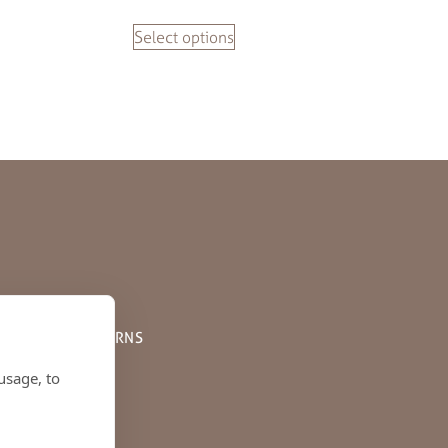
Select options
PPING AND RETURNS
usage, to