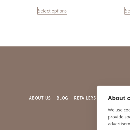
Select options
Se
About c
ABOUT US
BLOG
RETAILERS
GALLERY
C
We use coo
provide so
advertisem