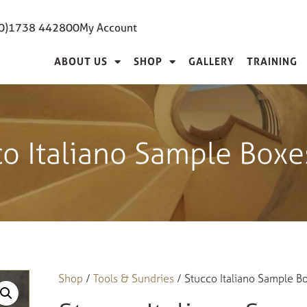
(0)1738 442800
My Account
ABOUT US
SHOP
GALLERY
TRAINING
co Italiano Sample Boxe
Shop
/
Tools & Sundries
/ Stucco Italiano Sample B