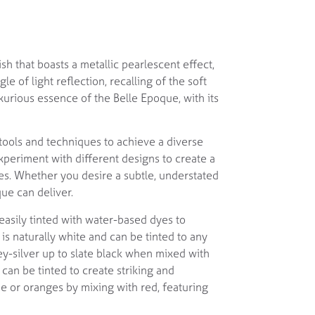
sh that boasts a metallic pearlescent effect,
e of light reflection, recalling of the soft
uxurious essence of the Belle Epoque, with its
 tools and techniques to achieve a diverse
xperiment with different designs to create a
ces. Whether you desire a subtle, understated
ue can deliver.
easily tinted with water-based dyes to
is naturally white and can be tinted to any
y-silver up to slate black when mixed with
 can be tinted to create striking and
e or oranges by mixing with red, featuring