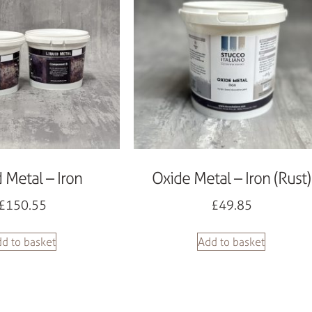
d Metal – Iron
Oxide Metal – Iron (Rust)
£
150.55
£
49.85
d to basket
Add to basket