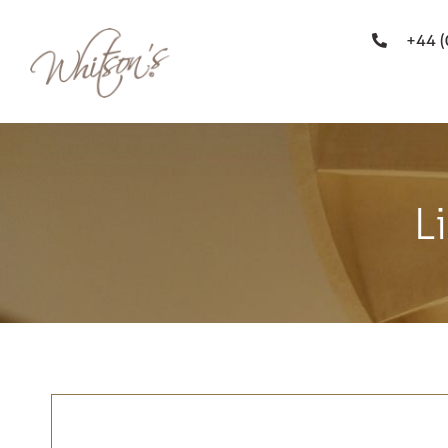
+44 
L