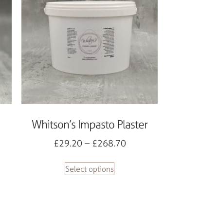
Whitson’s Impasto Plaster
£
29.20
–
£
268.70
Select options