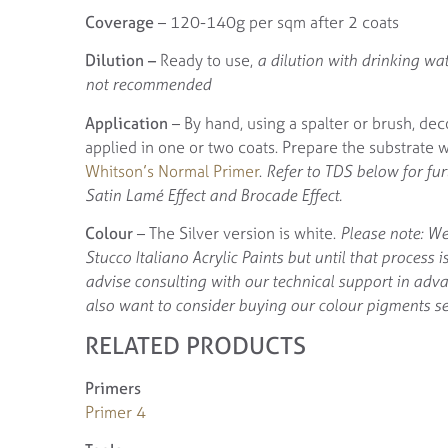
Coverage
– 120-140g per sqm after 2 coats
Dilution –
Ready to use,
a dilution with drinking wat
not recommended
Application
– By hand, using a spalter or brush, dec
applied in one or two coats. Prepare the substrate 
Whitson’s Normal Primer
.
Refer to TDS below for fu
Satin Lamé Effect and Brocade Effect.
Colour
– The Silver version is white.
Please note: We
Stucco Italiano Acrylic Paints but until that process 
advise consulting with our technical support in adv
also want to consider buying our colour pigments se
RELATED PRODUCTS
Primers
Primer 4