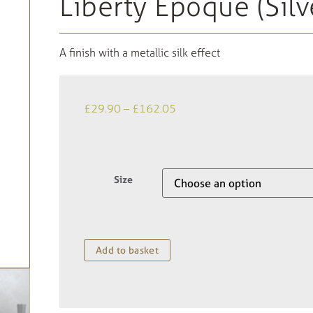
Liberty Epoque (Silv
A finish with a metallic silk effect
£
29.90
–
£
162.05
Size
Add to basket