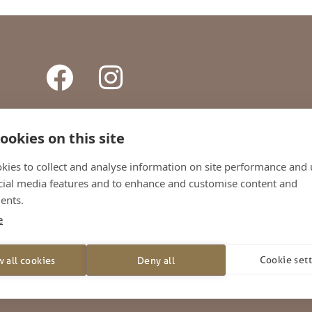
ookies on this site
ONTACT
TERMS AND CONDITIONS
PRIVACY POLICY
SHI
kies to collect and analyse information on site performance and 
cial media features and to enhance and customise content and
+44 (0)1738 442800
ents.
e
026 – Whitson’s Ltd. All Rights Reserved
rton Triangle, Friarton Road, Perth, United Kingdom, PH2 8EL
Cookie set
w all cookies
Deny all