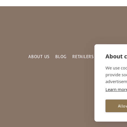
About c
ABOUT US
BLOG
RETAILERS
GALLERY
C
We use coo
provide so
advertisem
Learn mor
© 2
Unit 20, The Fria
Allo