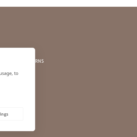
PPING AND RETURNS
usage, to
tings