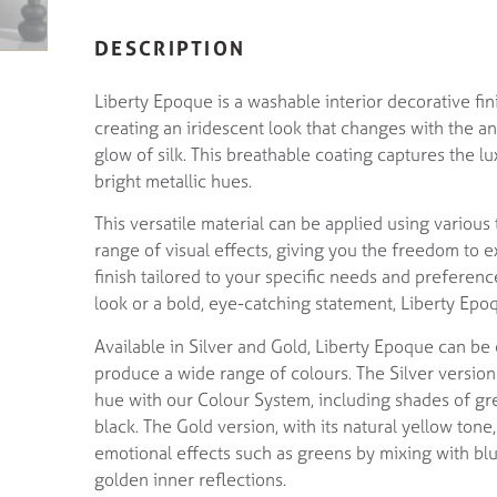
DESCRIPTION
Liberty Epoque is a washable interior decorative fini
creating an iridescent look that changes with the angl
glow of silk. This breathable coating captures the l
bright metallic hues.
This versatile material can be applied using various
range of visual effects, giving you the freedom to e
finish tailored to your specific needs and preferen
look or a bold, eye-catching statement, Liberty Epoq
Available in Silver and Gold, Liberty Epoque can be 
produce a wide range of colours. The Silver version 
hue with our Colour System, including shades of gre
black. The Gold version, with its natural yellow tone,
emotional effects such as greens by mixing with blu
golden inner reflections.