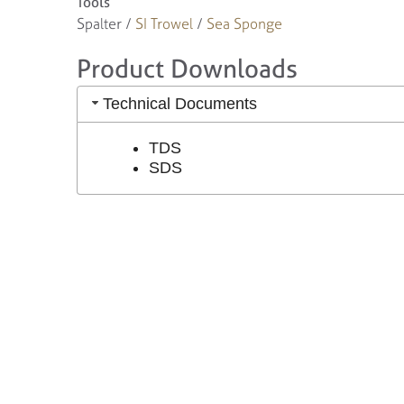
Tools
Spalter /
SI Trowel
/
Sea Sponge
Product Downloads
Technical Documents
TDS
SDS