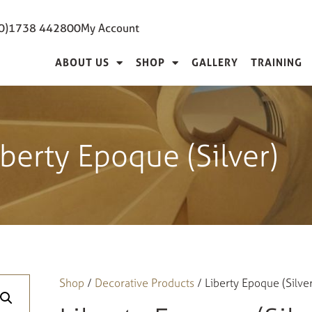
(0)1738 442800
My Account
ABOUT US
SHOP
GALLERY
TRAINING
iberty Epoque (Silver)
Shop
/
Decorative Products
/ Liberty Epoque (Silver