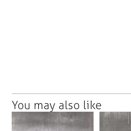
You may also like