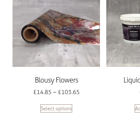
Blousy Flowers
Liqui
£
14.85
–
£
103.65
Select options
Ad