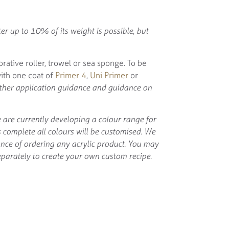
er up to 10% of its weight is possible, but
orative roller, trowel or sea sponge. To be
with one coat of
Primer 4
,
Uni Primer
or
rther application guidance and guidance on
 are currently developing a colour range for
is complete all colours will be customised. We
ance of ordering any acrylic product. You may
parately to create your own custom recipe.