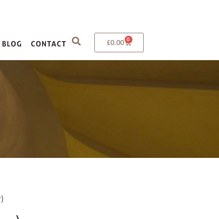
0
£
0.00
BLOG
CONTACT
)