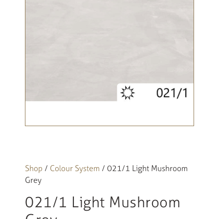
Shop
/
Colour System
/ 021/1 Light Mushroom
Grey
021/1 Light Mushroom