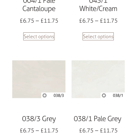
004/1 Pale
043/1
Cantaloupe
White/Cream
£
6.75
–
£
11.75
£
6.75
–
£
11.75
Select options
Select options
038/3 Grey
038/1 Pale Grey
£
6.75
–
£
11.75
£
6.75
–
£
11.75