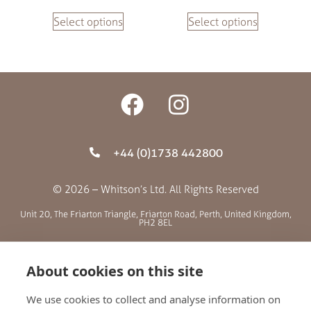
Select options
Select options
+44 (0)1738 442800
© 2026 – Whitson’s Ltd. All Rights Reserved
Unit 20, The Friarton Triangle, Friarton Road, Perth, United Kingdom,
PH2 8EL
SITE MENU
About cookies on this site
We use cookies to collect and analyse information on
ABOUT US