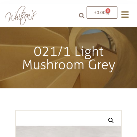
0
£
0.00
021/1 Light
Mushroom Grey