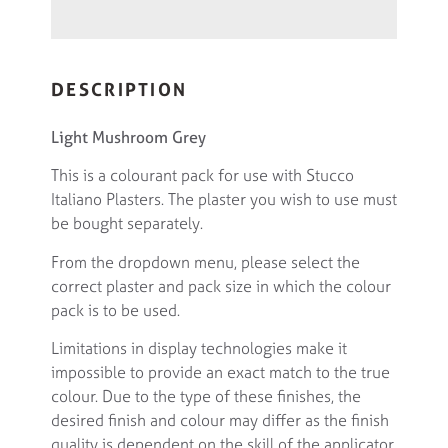
DESCRIPTION
Light Mushroom Grey
This is a colourant pack for use with Stucco
Italiano Plasters. The plaster you wish to use must
be bought separately.
From the dropdown menu, please select the
correct plaster and pack size in which the colour
pack is to be used.
Limitations in display technologies make it
impossible to provide an exact match to the true
colour. Due to the type of these finishes, the
desired finish and colour may differ as the finish
quality is dependent on the skill of the applicator.