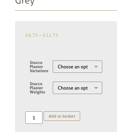
Grey
£
6.75
–
£
11.75
Stucco
Plaster
Variations
Stucco
Plaster
Weights
Add to basket