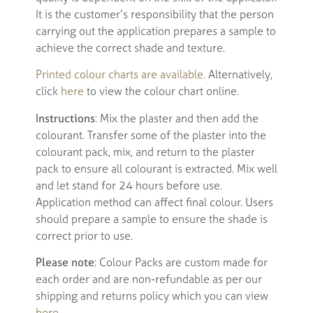
It is the customer’s responsibility that the person
carrying out the application prepares a sample to
achieve the correct shade and texture.
Printed colour charts are available.
Alternatively,
click
here
to view the colour chart online.
Instructions
: Mix the plaster and then add the
colourant. Transfer some of the plaster into the
colourant pack, mix, and return to the plaster
pack to ensure all colourant is extracted. Mix well
and let stand for 24 hours before use.
Application method can affect final colour. Users
should prepare a sample to ensure the shade is
correct prior to use.
Please note
: Colour Packs are custom made for
each order and are non-refundable as per our
shipping and returns policy which you can view
here