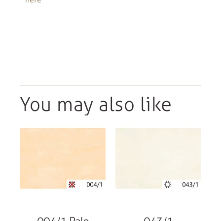
You may also like