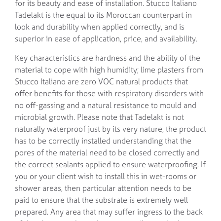
for its beauty and ease of installation. Stucco Italiano
Tadelakt is the equal to its Moroccan counterpart in
look and durability when applied correctly, and is
superior in ease of application, price, and availability.
Key characteristics are hardness and the ability of the
material to cope with high humidity; lime plasters from
Stucco Italiano are zero VOC natural products that
offer benefits for those with respiratory disorders with
no off-gassing and a natural resistance to mould and
microbial growth. Please note that Tadelakt is not
naturally waterproof just by its very nature, the product
has to be correctly installed understanding that the
pores of the material need to be closed correctly and
the correct sealants applied to ensure waterproofing. If
you or your client wish to install this in wet-rooms or
shower areas, then particular attention needs to be
paid to ensure that the substrate is extremely well
prepared. Any area that may suffer ingress to the back