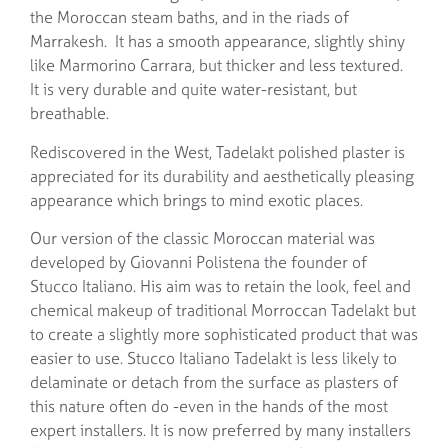
the Moroccan steam baths, and in the riads of
Marrakesh. It has a smooth appearance, slightly shiny
like Marmorino Carrara, but thicker and less textured.
It is very durable and quite water-resistant, but
breathable.
Rediscovered in the West, Tadelakt polished plaster is
appreciated for its durability and aesthetically pleasing
appearance which brings to mind exotic places.
Our version of the classic Moroccan material was
developed by Giovanni Polistena the founder of
Stucco Italiano. His aim was to retain the look, feel and
chemical makeup of traditional Morroccan Tadelakt but
to create a slightly more sophisticated product that was
easier to use. Stucco Italiano Tadelakt is less likely to
delaminate or detach from the surface as plasters of
this nature often do -even in the hands of the most
expert installers. It is now preferred by many installers