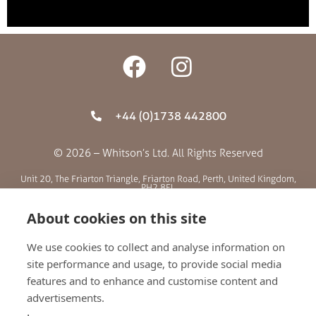
+44 (0)1738 442800
© 2026 – Whitson’s Ltd. All Rights Reserved
Unit 20, The Friarton Triangle, Friarton Road, Perth, United Kingdom,
PH2 8EL
About cookies on this site
SITE MENU
We use cookies to collect and analyse information on
site performance and usage, to provide social media
ABOUT US
features and to enhance and customise content and
BLOG
advertisements.
RETAILERS