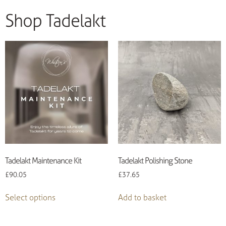
Shop Tadelakt
Tadelakt Maintenance Kit
Tadelakt Polishing Stone
£
90.05
£
37.65
Select options
Add to basket