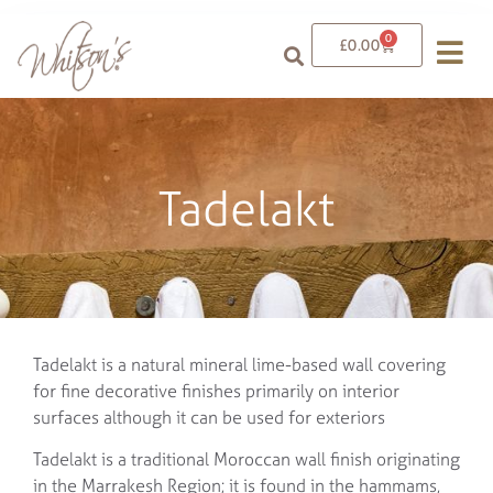
0
£
0.00
Tadelakt
Tadelakt is a natural mineral lime-based wall covering
for fine decorative finishes primarily on interior
surfaces although it can be used for exteriors
Tadelakt is a traditional Moroccan wall finish originating
in the Marrakesh Region; it is found in the hammams,