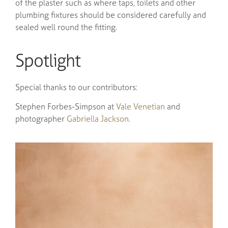
of the plaster such as where taps, toilets and other
plumbing fixtures should be considered carefully and
sealed well round the fitting.
Spotlight
Special thanks to our contributors:
Stephen Forbes-Simpson at
Vale Venetian
and
photographer
Gabriella Jackson
.