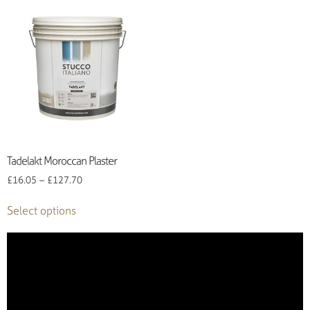
Tadelakt Moroccan Plaster
£
16.05
–
£
127.70
Select options