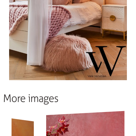
More images