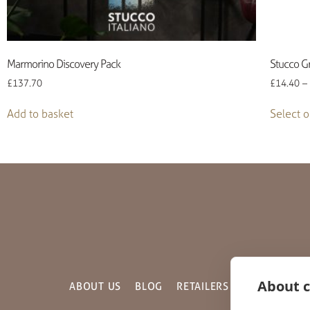
Marmorino Discovery Pack
Stucco Gr
£
137.70
£
14.40
–
Add to basket
Select o
About c
ABOUT US
BLOG
RETAILERS
GALLERY
C