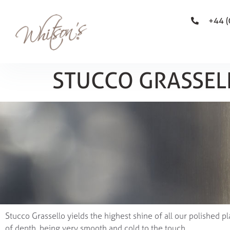
+44 
STUCCO GRASSEL
Stucco Grassello yields the highest shine of all our polished pl
of depth, being very smooth and cold to the touch.