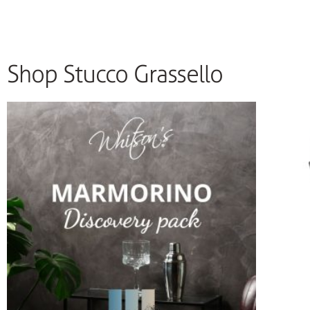
Shop Stucco Grassello