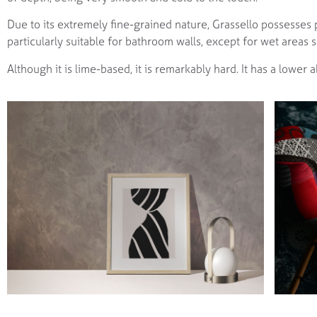
Due to its extremely fine-grained nature, Grassello possesses 
particularly suitable for bathroom walls, except for wet areas
Although it is lime-based, it is remarkably hard. It has a lower