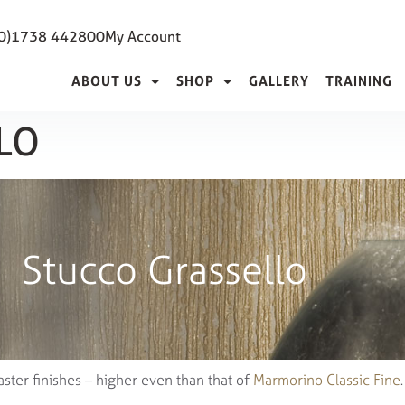
(0)1738 442800
My Account
ABOUT US
SHOP
GALLERY
TRAINING
LO
Stucco Grassello
aster finishes – higher even than that of
Marmorino Classic Fine