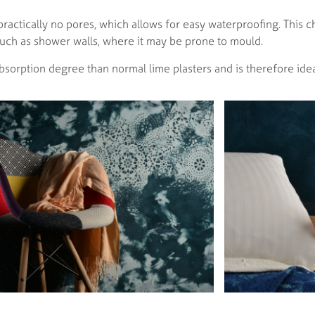
practically no pores, which allows for easy waterproofing. This c
 such as shower walls, where it may be prone to mould.
 absorption degree than normal lime plasters and is therefore idea