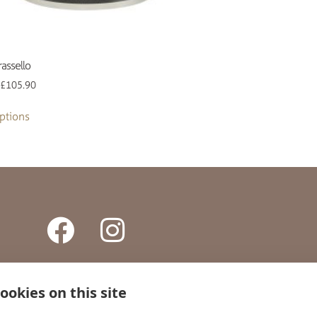
assello
£
105.90
ptions
ookies on this site
ONTACT
TERMS AND CONDITIONS
PRIVACY POLICY
SHI