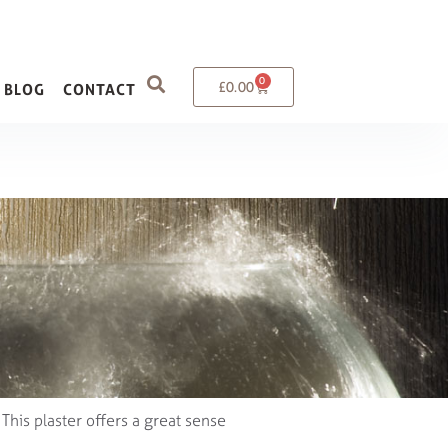
0
£
0.00
BLOG
CONTACT
. This plaster offers a great sense