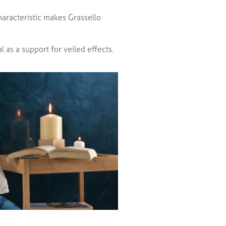
haracteristic makes Grassello
l as a support for veiled effects.